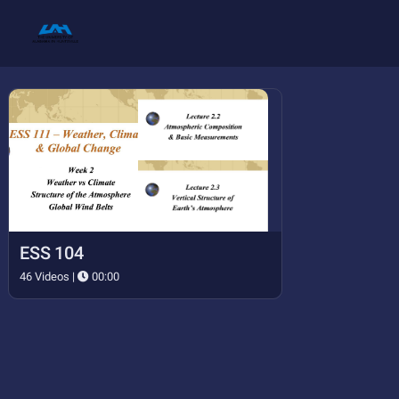
ESS 104
46 Videos |
00:00